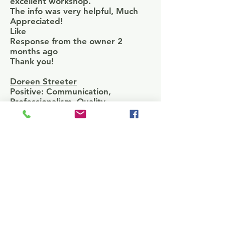
excellent workshop.
The info was very helpful, Much
Appreciated!
Like
Response from the owner 2
months ago
Thank you!
Doreen Streeter
Positive: Communication,
Professionalism, Quality
Dr. Moore is very professional in
the work and services she
provides, especially in the areas of
grant writing, business plans, and
strategic planning.
W Pole
BEST GRANT WORKSHOP I HAVE
ATTENDED THIS FAR
Krystal Boothe
Positive: Communication,