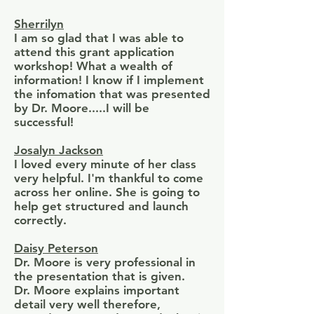
Sherrilyn
I am so glad that I was able to
attend this grant application
workshop! What a wealth of
information! I know if I implement
the infomation that was presented
by Dr. Moore.....I will be
successful!
Josalyn Jackson
I loved every minute of her class
very helpful. I'm thankful to come
across her online. She is going to
help get structured and launch
correctly.
Daisy Peterson
Dr. Moore is very professional in
the presentation that is given.
Dr. Moore explains important
detail very well therefore,