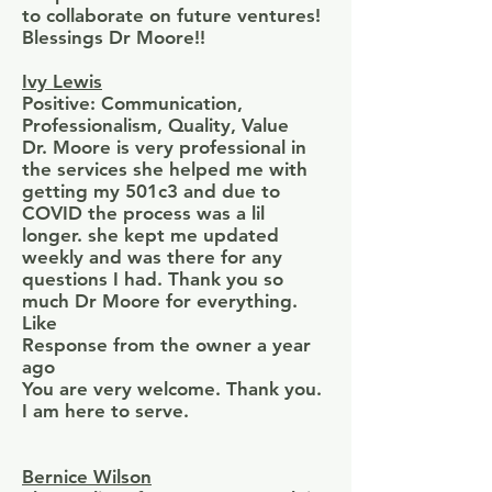
to collaborate on future ventures!
Blessings Dr Moore!!
Ivy Lewis
Positive: Communication,
Professionalism, Quality, Value
Dr. Moore is very professional in
the services she helped me with
getting my 501c3 and due to
COVID the process was a lil
longer. she kept me updated
weekly and was there for any
questions I had. Thank you so
much Dr Moore for everything.
Like
Response from the owner a year
ago
You are very welcome. Thank you.
I am here to serve.
Bernice Wilson