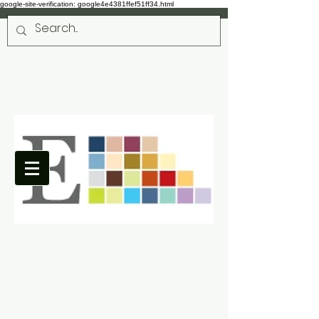
google-site-verification: google4e4381ffef51ff34.html