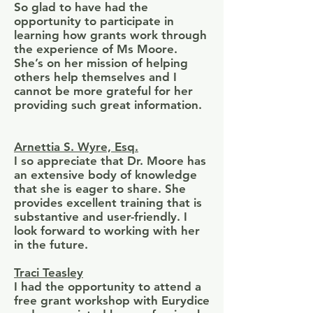
So glad to have had the
opportunity to participate in
learning how grants work through
the experience of Ms Moore.
She’s on her mission of helping
others help themselves and I
cannot be more grateful for her
providing such great information.
Arnettia S. Wyre, Esq.
I so appreciate that Dr. Moore has
an extensive body of knowledge
that she is eager to share. She
provides excellent training that is
substantive and user-friendly. I
look forward to working with her
in the future.
Traci Teasley
I had the opportunity to attend a
free grant workshop with Eurydice