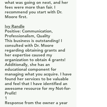
what was going on next, and her
fees were more than fair. I
recommend you start with Dr.
Moore first.
Ivy Randle
Positive: Communication,
Professionalism, Quality
This business is outstanding! I
consulted with Dr. Moore
regarding obtaining grants and
her expertise caused my
organization to obtain 4 grants!
Additionally, she has an
educational component for
managing what you acquire. I have
found her services to be valuable
and feel that I have identified an
awesome resource for my Not-for-
Profit!
1
Response from the owner a year