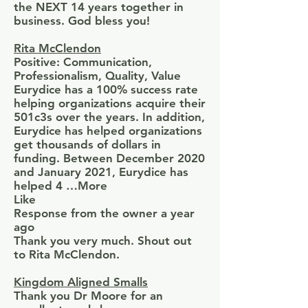
the NEXT 14 years together in
business. God bless you!
Rita McClendon
Positive: Communication,
Professionalism, Quality, Value
Eurydice has a 100% success rate
helping organizations acquire their
501c3s over the years. In addition,
Eurydice has helped organizations
get thousands of dollars in
funding. Between December 2020
and January 2021, Eurydice has
helped 4 …More
Like
Response from the owner a year
ago
Thank you very much. Shout out
to Rita McClendon.
Kingdom Aligned Smalls
Thank you Dr Moore for an