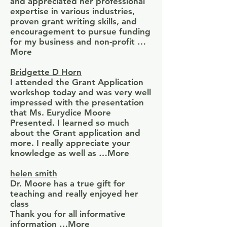
and appreciated her professional
expertise in various industries,
proven grant writing skills, and
encouragement to pursue funding
for my business and non-profit …
More
Bridgette D Horn
I attended the Grant Application
workshop today and was very well
impressed with the presentation
that Ms. Eurydice Moore
Presented. I learned so much
about the Grant application and
more. I really appreciate your
knowledge as well as …More
helen smith
Dr. Moore has a true gift for
teaching and really enjoyed her
class
Thank you for all informative
information …More