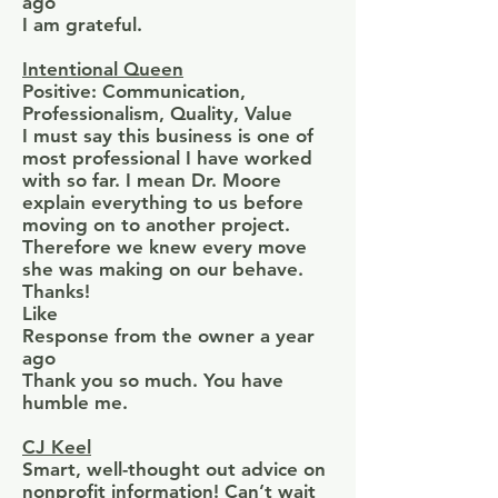
ago
I am grateful.
Intentional Queen
Positive: Communication,
Professionalism, Quality, Value
I must say this business is one of
most professional I have worked
with so far. I mean Dr. Moore
explain everything to us before
moving on to another project.
Therefore we knew every move
she was making on our behave.
Thanks!
Like
Response from the owner a year
ago
Thank you so much. You have
humble me.
CJ Keel
Smart, well-thought out advice on
nonprofit information! Can’t wait