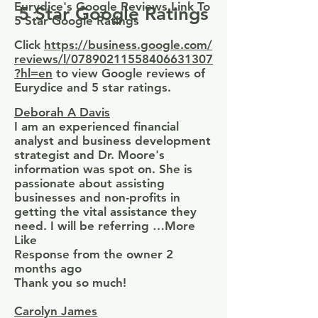
Eurydice's Google Reviews Link To
5 Star Google Ratings
5 Star Google Ratings
Click
https://business.google.com/
reviews/l/07890211558406631307
?hl=en
to view Google reviews of
Eurydice and 5 star ratings.
Deborah A Davis
I am an experienced financial
analyst and business development
strategist and Dr. Moore's
information was spot on. She is
passionate about assisting
businesses and non-profits in
getting the vital assistance they
need. I will be referring …More
Like
Response from the owner 2
months ago
Thank you so much!
Carolyn James