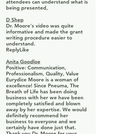
attendees can understand what is
being presented,
D Shep
Dr. Moore's video was quite
informative and made the grant
writing procedure easier to
understand.
ReplyLike
Anita Goodloe
Positive: Communication,
Professionalism, Quality, Value
Eurydice Moore is a woman of
excellence! Since Pneuma, The
Breath of Life has been doing
business with her we have been
completely satisfied and blown
away by her expertise. We would
definitely recommend her
business to everyone and we
certainly have done just that.
Thank you Dr. Moore for your