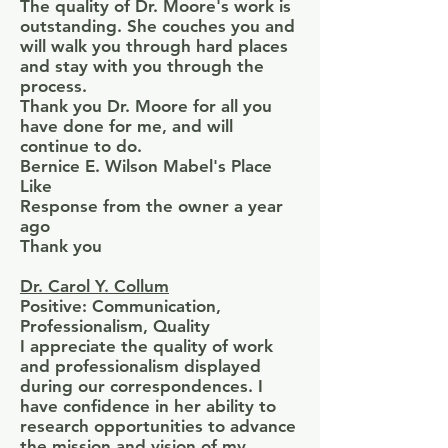
The quality of Dr. Moore's work is
outstanding. She couches you and
will walk you through hard places
and stay with you through the
process.
Thank you Dr. Moore for all you
have done for me, and will
continue to do.
Bernice E. Wilson Mabel's Place
Like
Response from the owner a year
ago
Thank you
Dr. Carol Y. Collum
Positive: Communication,
Professionalism, Quality
I appreciate the quality of work
and professionalism displayed
during our correspondences. I
have confidence in her ability to
research opportunities to advance
the mission and vision of my