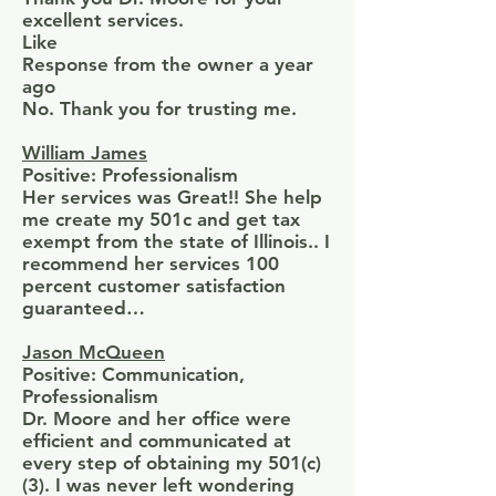
excellent services.
Like
Response from the owner a year
ago
No. Thank you for trusting me.
William James
Positive: Professionalism
Her services was Great!! She help
me create my 501c and get tax
exempt from the state of Illinois.. I
recommend her services 100
percent customer satisfaction
guaranteed…
Jason McQueen
Positive: Communication,
Professionalism
Dr. Moore and her office were
efficient and communicated at
every step of obtaining my 501(c)
(3). I was never left wondering