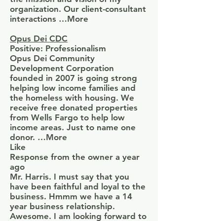
organization. Our client-consultant
interactions …More
Opus Dei CDC
Positive: Professionalism
Opus Dei Community
Development Corporation
founded in 2007 is going strong
helping low income families and
the homeless with housing. We
receive free donated properties
from Wells Fargo to help low
income areas. Just to name one
donor. …More
Like
Response from the owner a year
ago
Mr. Harris. I must say that you
have been faithful and loyal to the
business. Hmmm we have a 14
year business relationship.
Awesome. I am looking forward to