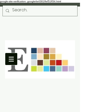
google-site-verification: google4e4381ffef51ff34.html