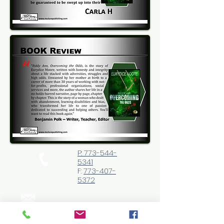
P: 773-544-
5341
F:
773-407-
5372
Website|
http://eurydicemo