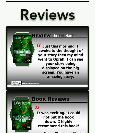
Reviews