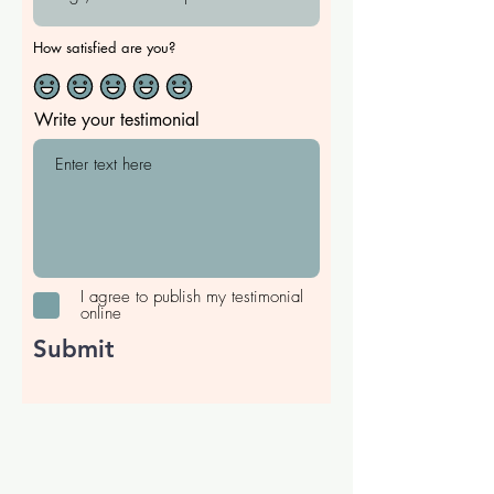
How satisfied are you?
Write your testimonial
I agree to publish my testimonial
online
Submit