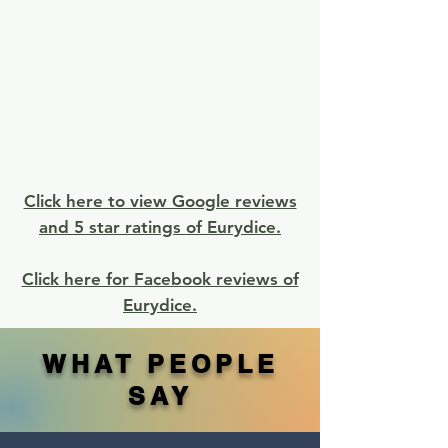
Click here to view Google reviews
and 5 star ratings of Eurydice.
Click here for Facebook reviews of
Eurydice.
WHAT PEOPLE
SAY