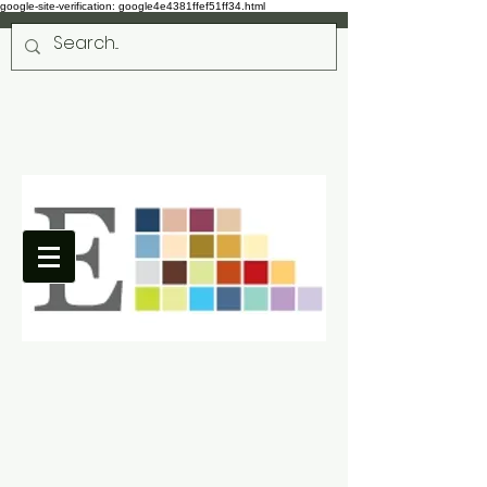
google-site-verification: google4e4381ffef51ff34.html