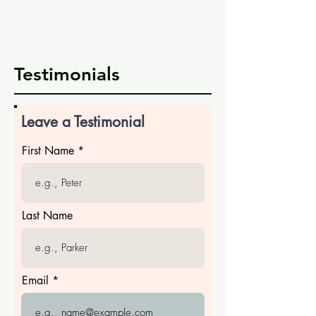
Testimonials
Leave a Testimonial
First Name
Last Name
Email