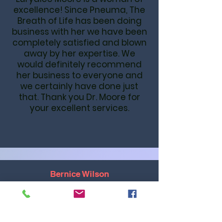
excellence! Since Pneuma, The
Breath of Life has been doing
business with her we have been
completely satisfied and blown
away by her expertise. We
would definitely recommend
her business to everyone and
we certainly have done just
that. Thank you Dr. Moore for
your excellent services.
Bernice Wilson
The quality of Dr. Moore's work is
outstanding. She couches you
and will walk you through hard
places and stay with you