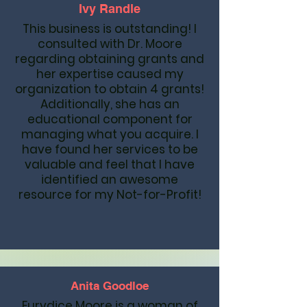
Ivy Randle
This business is outstanding! I
consulted with Dr. Moore
regarding obtaining grants and
her expertise caused my
organization to obtain 4 grants!
Additionally, she has an
educational component for
managing what you acquire. I
have found her services to be
valuable and feel that I have
identified an awesome
resource for my Not-for-Profit!
Anita Goodloe
Eurydice Moore is a woman of