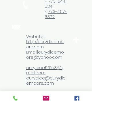
P: 773-544-
5341
F:
773-407-
5372
Website|
http://eurydicemo
ore.com
Email|
eurydicemo
ore@yahoo.com
eurydice501c3@g
mail.com
eurydice@eurydic
emoore.com
Follow
me
© 2013 by
Eurydice Moore
M ED PhD