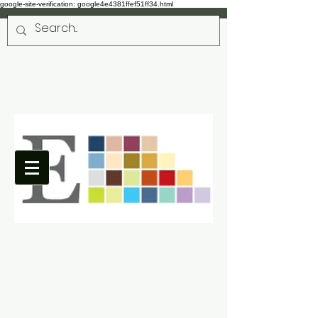
google-site-verification: google4e4381ffef51ff34.html