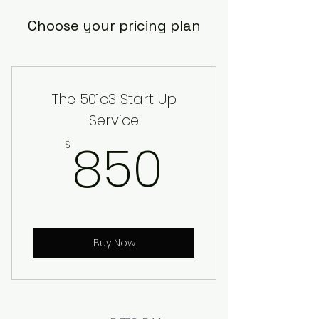
Choose your pricing plan
The 501c3 Start Up
Service
850$
850
$
Buy Now